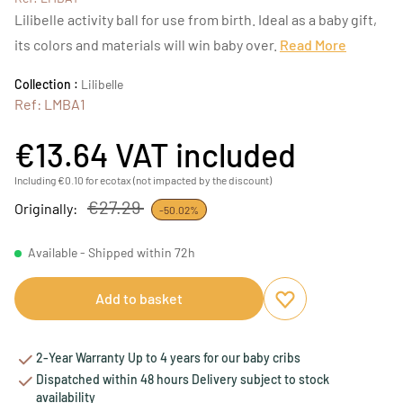
Lilibelle activity ball for use from birth. Ideal as a baby gift,
its colors and materials will win baby over.
Read More
Collection :
Lilibelle
Ref: LMBA1
€13.64
VAT included
Including €0.10 for ecotax (not impacted by the discount)
€27.29
Originally:
-50.02%
Available - Shipped within 72h
Add to basket
Add to favourites
Remove from favou
2-Year Warranty Up to 4 years for our baby cribs
Dispatched within 48 hours Delivery subject to stock
availability