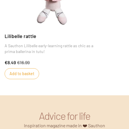
Lilibelle rattle
A Sauthon Lilibelle early-learning rattle as chic as a
prima ballerina in tutu!
€8.49
€16.99
Add to basket
Advice for life
Inspiration magazine made in ❤️ Sauthon