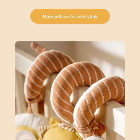
More advice for everyday