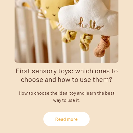
First sensory toys: which ones to
choose and how to use them?
How to choose the ideal toy and learn the best
way to use it.
Read more