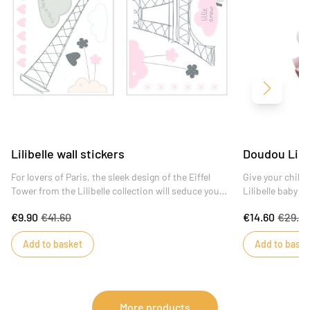
Next
Lilibelle wall stickers
Doudou Lilib
For lovers of Paris, the sleek design of the Eiffel
Give your child 
Tower from the Lilibelle collection will seduce you
Lilibelle baby gi
and delicately adorn the walls of your child's
€9.90
€41.60
€14.60
€29.19
bedroom.
Add to basket
Add to baske
More products