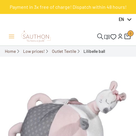
Payment in 3x free of charge! Dispatch within 48 hours!
-50.02%
EN
0
Open/Close menu
Home
Low prices!
Outlet Textile
Lilibelle ball