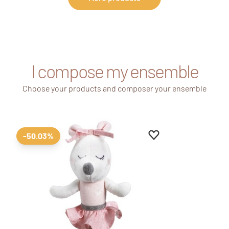
I compose my ensemble
Choose your products and composer your ensemble
Add to favourites
Remove from favour
-50.03%