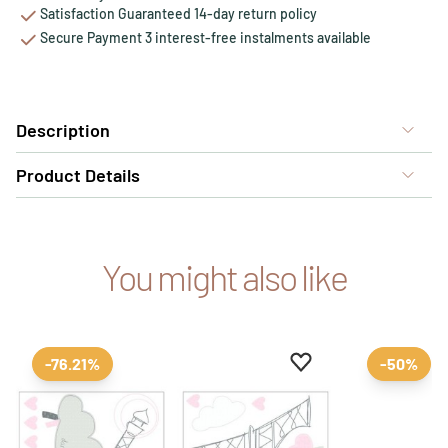
Satisfaction Guaranteed 14-day return policy
Secure Payment 3 interest-free instalments available
Description
Product Details
You might also like
Add to favourites
Remove from favour
-76.21%
-50%