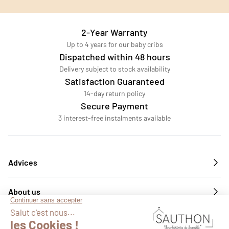
2-Year Warranty
Up to 4 years for our baby cribs
Dispatched within 48 hours
Delivery subject to stock availability
Satisfaction Guaranteed
14-day return policy
Secure Payment
3 interest-free instalments available
Advices
About us
Services