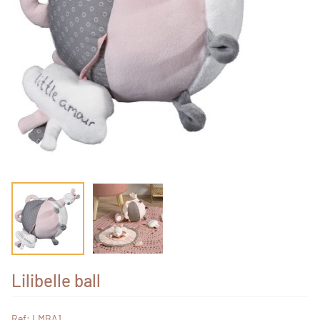
Lilibelle ball
Ref: LMBA1