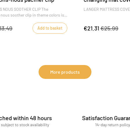
 NOUS SOOTHER CLIP The
LANGER MATTRESS COV
ous soother clip in theme colors is
ccessory for preventing baby from
The mattress cover and it
soother and pinching his fingers,
very useful for changing 
13.49
€21.31
€25.99
Add to basket
s specially adapted baby clip.
cloths ensure that the dia
clean.
DIMENSIONS : 52 x 68 x 6
More products
ched within 48 hours
Satisfaction Guara
 subject to stock availability
14-day return policy