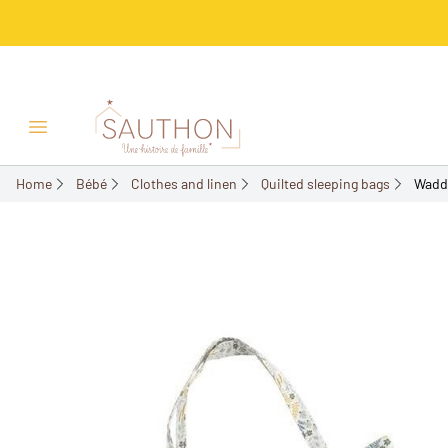
-18%
Open/Close menu
Home
Bébé
Clothes and linen
Quilted sleeping bags
Wadde