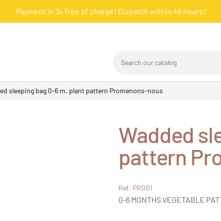
Payment in 3x free of charge! Dispatch within 48 hours!
Search our catalog
d sleeping bag 0-6 m. plant pattern Promenons-nous
Wadded sle
pattern P
Ref: PRDO1
0-6 MONTHS VEGETABLE PA