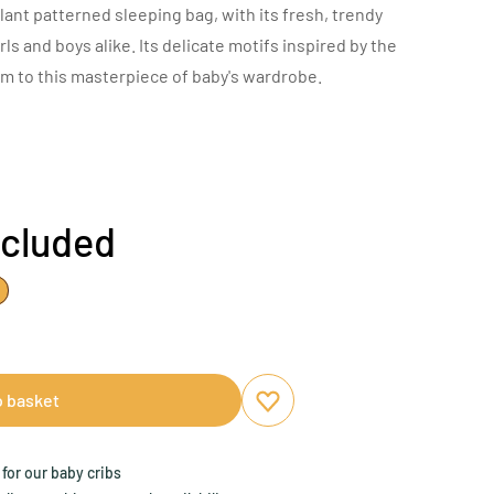
lant patterned sleeping bag, with its fresh, trendy
girls and boys alike. Its delicate motifs inspired by the
rm to this masterpiece of baby's wardrobe.
ncluded
o basket
Add to favourites
Remove from favourites
for our baby cribs