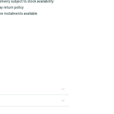
ivery subject to stock availability
y return policy
ee instalments available