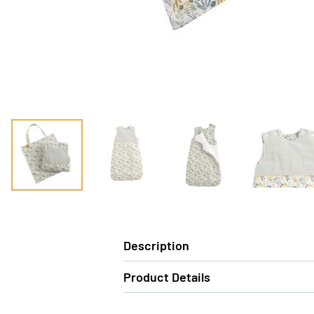
Description
Product Details