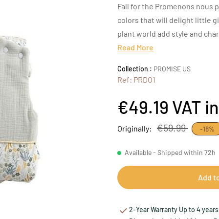
Fall for the Promenons nous p
colors that will delight little 
plant world add style and cha
Read More
Collection :
PROMISE US
Ref: PRDO1
€49.19
VAT i
€59.99
Originally:
-18%
Available - Shipped within 72h
Add t
2-Year Warranty Up to 4 years 