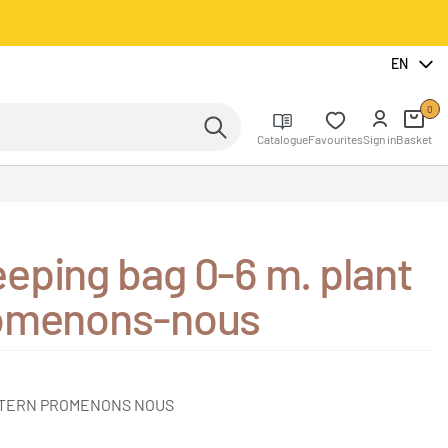
EN
0
Catalogue
Favourites
Sign in
Basket
eping bag 0-6 m. plant
romenons-nous
TTERN PROMENONS NOUS