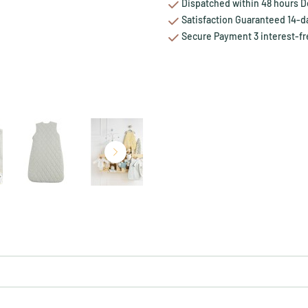
Dispatched within 48 hours Del
Satisfaction Guaranteed 14-da
Secure Payment 3 interest-fr