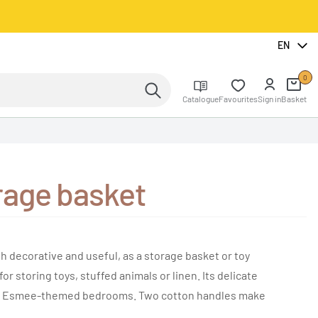
EN
0
Catalogue
Favourites
Sign in
Basket
age basket
ecorative and useful, as a storage basket or toy
for storing toys, stuffed animals or linen. Its delicate
for Esmee-themed bedrooms. Two cotton handles make