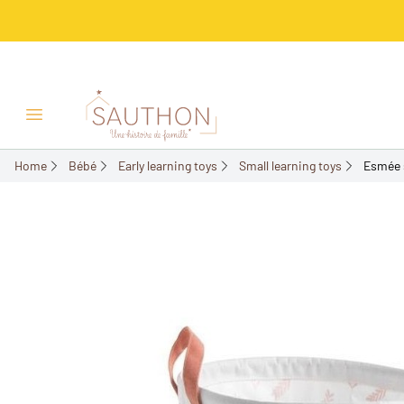
-18%
Open/Close menu
Home
Bébé
Early learning toys
Small learning toys
Esmée 