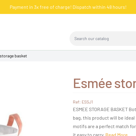
Payment in 3x free of charge! Dispatch within 48 hours!
Search our catalog
storage basket
Esmée stor
Ref: ESSJ1
ESMEE STORAGE BASKET Both d
bag, this product will be ideal 
motifs are a perfect match 
it easy to carry.
Read More