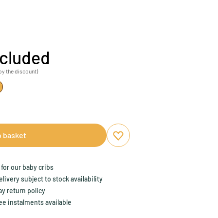
ncluded
by the discount)
o basket
Add to favourites
Remove from favourites
for our baby cribs
ivery subject to stock availability
y return policy
ee instalments available