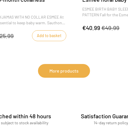
s
ESMEE BIRTH BABY SLEE
PATTERN Fall for the Esme
YJAMAS WITH NO COLLAR ESMEE At
with its fresh floral patte
 essential to keep baby warm. Sauthon
quality, it's the perfect bab
€40.99
€49.99
velvet bouclette and side opening
ers warm and comfortable. The Esmee
25.99
Add to basket
ze 3 months, will win you over with
 motifs and warm colors.
More products
ched within 48 hours
Satisfaction Guara
 subject to stock availability
14-day return policy