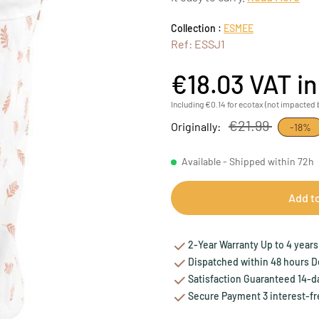
Collection :
ESMEE
Ref: ESSJ1
€18.03
VAT i
Including €0.14 for ecotax (not impacted 
€21.99
Originally:
-18%
Available - Shipped within 72h
Add t
2-Year Warranty Up to 4 years 
Dispatched within 48 hours Del
Satisfaction Guaranteed 14-da
Secure Payment 3 interest-fr