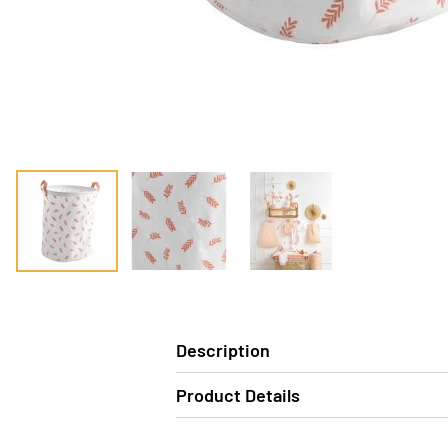
Description
Product Details