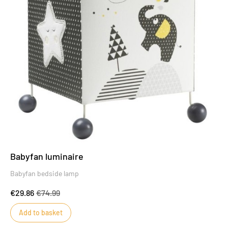
Babyfan luminaire
Babyfan bedside lamp
€29.86
€74.99
Add to basket