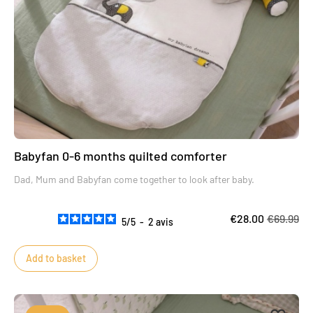
Babyfan 0-6 months quilted comforter
Dad, Mum and Babyfan come together to look after baby.
€28.00
€69.99
5
/
5
-
2
avis
Add to basket
Add to 
Remove