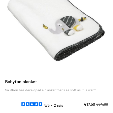
Babyfan blanket
Sauthon has developed a blanket that's as soft as it is warm.
€17.50
€34.99
5
/
5
-
2
avis