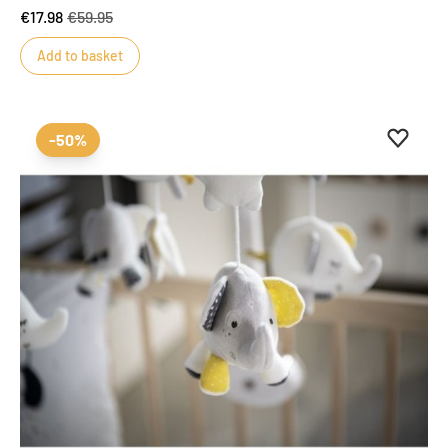
€17.98
€59.95
Add to basket
Add to 
Remove
-50%