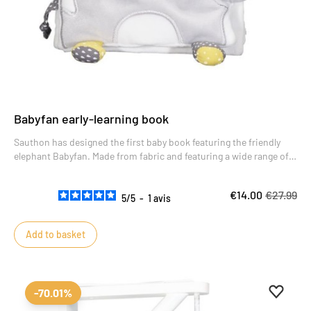
Babyfan early-learning book
Sauthon has designed the first baby book featuring the friendly
elephant Babyfan. Made from fabric and featuring a wide range of
sensory and auditory activities, the Babyfan baby book will keep
baby amused during his or her waking moments.
€14.00
€27.99
5
/
5
-
1
avis
Add to basket
Add to 
Remove
-70.01%