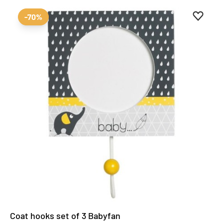
Add to 
Remove
-70%
Coat hooks set of 3 Babyfan