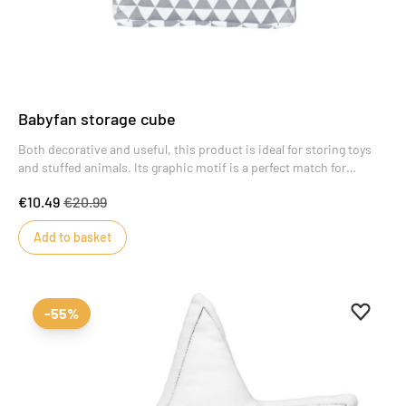
Babyfan storage cube
Both decorative and useful, this product is ideal for storing toys
and stuffed animals. Its graphic motif is a perfect match for
Babyfan-themed bedrooms.
€10.49
€20.99
Add to basket
Add to 
Remove
-55%