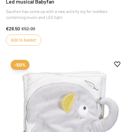
Led musical Babyfan
Sauthon has come up with a new activity toy for toddlers
combining music and LED light.
€26.50
€52.99
Add to basket
Add to 
Remove
-50%