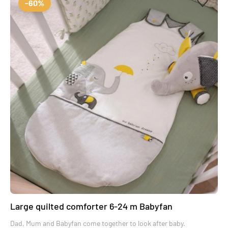
-60%
Large quilted comforter 6-24 m Babyfan
Dad, Mum and Babyfan come together to look after baby.