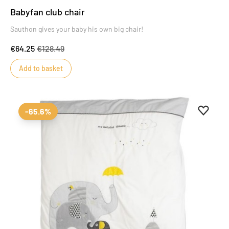
Babyfan club chair
Sauthon gives your baby his own big chair!
€64.25
€128.49
Add to basket
Add to 
Remove
-65.6%