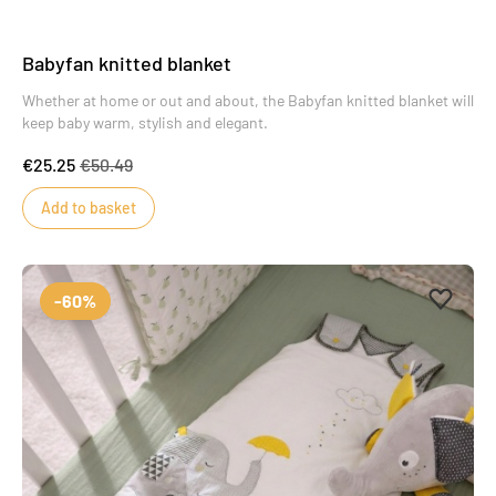
Babyfan knitted blanket
Whether at home or out and about, the Babyfan knitted blanket will
keep baby warm, stylish and elegant.
€25.25
€50.49
Add to basket
Add to 
Remove
-60%