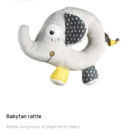
Babyfan rattle
Rattle: long hours of playtime for baby!