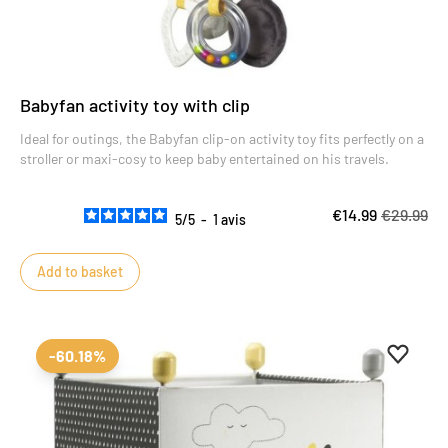
Babyfan activity toy with clip
Ideal for outings, the Babyfan clip-on activity toy fits perfectly on a
stroller or maxi-cosy to keep baby entertained on his travels.
€14.99
€29.99
5
/
5
-
1
avis
Add to basket
Add to 
Remove
-60.18%