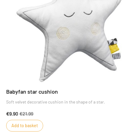
Babyfan star cushion
Soft velvet decorative cushion in the shape of a star.
€9.90
€21.99
Add to basket