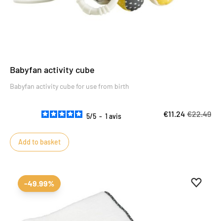
Babyfan activity cube
Babyfan activity cube for use from birth
€11.24
€22.49
5
/
5
-
1
avis
Add to basket
Add to 
Remove
-49.99%