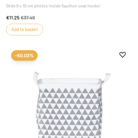
Slide 8 x 10 cm photos inside Sauthon coat hooks!
€11.25
€37.49
Add to basket
Add to 
Remove
-50.03%