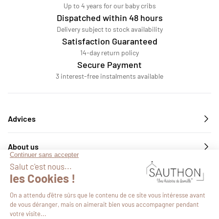
Up to 4 years for our baby cribs
Dispatched within 48 hours
Delivery subject to stock availability
Satisfaction Guaranteed
14-day return policy
Secure Payment
3 interest-free instalments available
Advices
About us
Services
Follow us