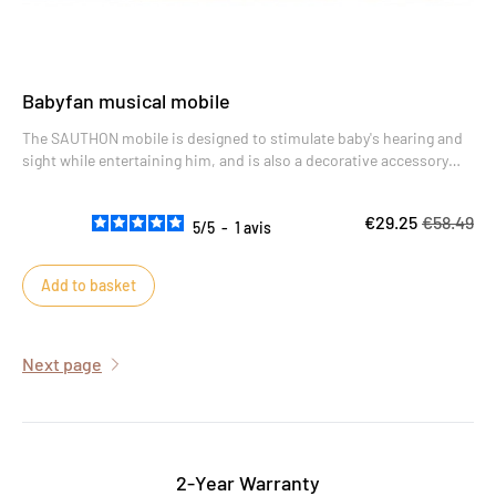
Babyfan musical mobile
The SAUTHON mobile is designed to stimulate baby's hearing and
sight while entertaining him, and is also a decorative accessory
with its design reminiscent of a dream catcher.
€29.25
€58.49
5
/
5
-
1
avis
Add to basket
Next page
2-Year Warranty