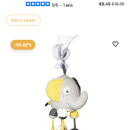
€8.49
€16.99
5
/
5
-
1
avis
Add to basket
Add to 
Remove
-50.02%