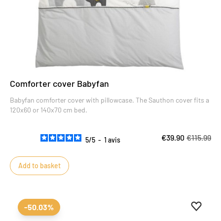
Comforter cover Babyfan
Babyfan comforter cover with pillowcase. The Sauthon cover fits a
120x60 or 140x70 cm bed.
€39.90
€115.99
5
/
5
-
1
avis
Add to basket
Add to 
Remove
-50.03%