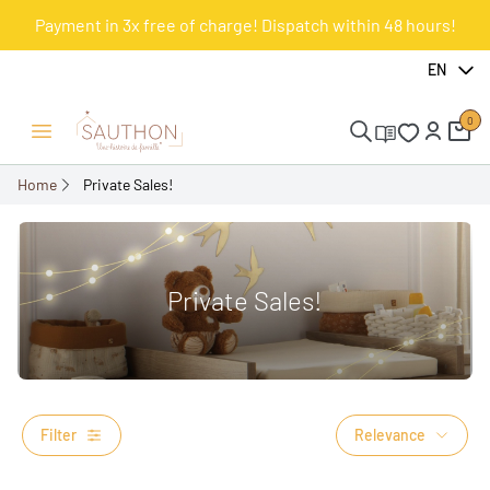
Payment in 3x free of charge! Dispatch within 48 hours!
EN
0
Open/Close menu
Home
Private Sales!
Private Sales!
Filter
Relevance