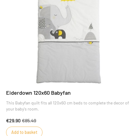
Eiderdown 120x60 Babyfan
This Babyfan quilt fits all 120x60 cm beds to complete the decor of
your baby's room.
€29.90
€85.49
Add to basket