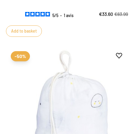
€33.60
€83.99
5
/
5
-
1
avis
Add to basket
Add to 
Remove
-50%