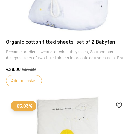
Organic cotton fitted sheets, set of 2 Babyfan
Because toddlers sweat a lot when they sleep, Sauthon has
designed a set of two fitted sheets in organic cotton muslin. Both
soft and breathable, the Babyfan fitted sheet gives baby a good
€28.00
€55.99
night's sleep.
Add to basket
Add to 
Remove
-65.03%