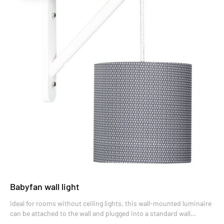
Babyfan wall light
Ideal for rooms without ceiling lights, this wall-mounted luminaire
can be attached to the wall and plugged into a standard wall
socket.