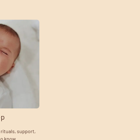
ep
rituals, support,
to know.