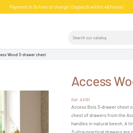
Payment in 3x free of charge! Dispatch within 48 hours!
Search our catalog
ess Wood 3-drawer chest
Access Wo
Ref: AX161
Access Bois 3-drawer chest o
chest of drawers from the Acce
handles in natural beech. A ti
3 ultra-practical drawers are 