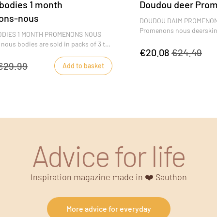
 bodies 1 month
Doudou deer Pro
ons-nous
DOUDOU DAIM PROMENON
Promenons nous deerskin 
BODIES 1 MONTH PROMENONS NOUS
with its great softness, b
ous bodies are sold in packs of 3 to
reassurance wherever he g
€20.08
€24.49
nts to change baby several times a
blue colors will appeal to li
ross-over shape is very practical and
€29.99
Add to basket
d up to three months of age to make
nd undressing easier. Promenons nous
le motifs decorate baby's bodysuits.
Advice for life
Inspiration magazine made in ❤️ Sauthon
More advice for everyday