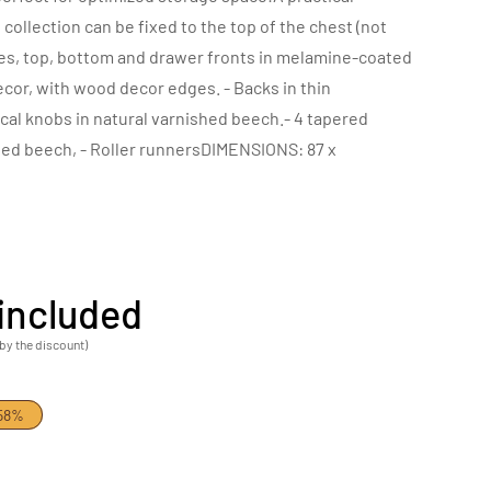
ollection can be fixed to the top of the chest (not
es, top, bottom and drawer fronts in melamine-coated
ecor, with wood decor edges. - Backs in thin
ical knobs in natural varnished beech.- 4 tapered
shed beech, - Roller runnersDIMENSIONS: 87 x
included
by the discount)
.58%