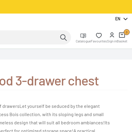
EN
0
Catalogue
Favourites
Sign in
Basket
od 3-drawer chest
f drawersLet yourself be seduced by the elegant
ss Bois collection, with its sloping legs and small
meless design that will suit all bedroom ambiances!Its
perfect for optimized storage space!A practical