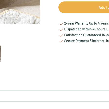
Add t
2-Year Warranty Up to 4 years 
Dispatched within 48 hours Del
Satisfaction Guaranteed 14-da
Secure Payment 3 interest-fr