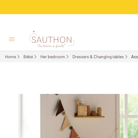
-21.58%
Open/Close menu
Home
Bébé
Her bedroom
Dressers & Changing tables
Acc