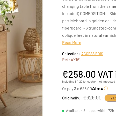
changing table from the same c
included).COMPOSITION: - Sid
particleboard in golden oak d
fiberboard, - 6 truncated-con
oblique feet in natural varni
Read More
Collection :
ACCESS BOIS
Ref: AX161
€258.00
VAT 
Including €4.20 for ecotax (not impacted 
Or pay 3 x €86.00
€329.00
Originally:
-21
Available - Shipped within 72h