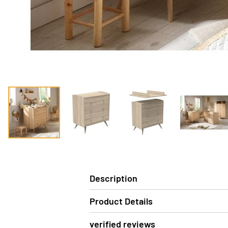
Description
Product Details
verified reviews