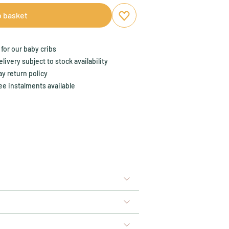
o basket
Add to favourites
Remove from favourites
for our baby cribs
ivery subject to stock availability
y return policy
ee instalments available