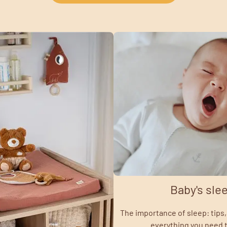
Baby's sle
The importance of sleep: tips, 
everything you need 