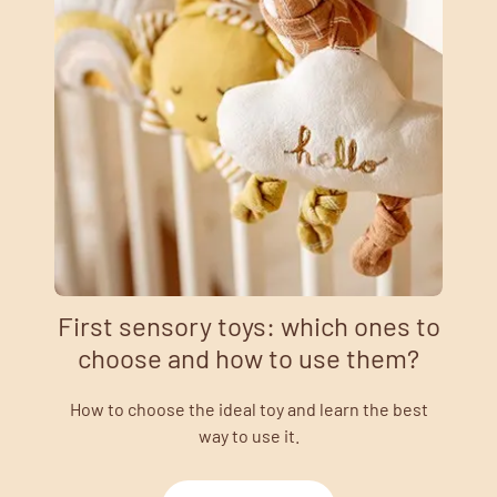
First sensory toys: which ones to
choose and how to use them?
How to choose the ideal toy and learn the best
way to use it.