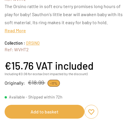
The Orsino rattle in soft ecru terry promises long hours of
play for baby! Sauthon's little bear will awaken baby with its
soft material. Its ring makes it easy for baby to hold.
Read More
Collection :
ORSINO
Ref: WVHT2
€15.76
VAT included
Including €0.06 for ecotax (not impacted by the discount)
€18.99
Originally:
-17%
Available - Shipped within 72h
Add to basket
Add to favourites
Remove from favou