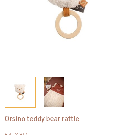
Orsino teddy bear rattle
Ref: WVHT2