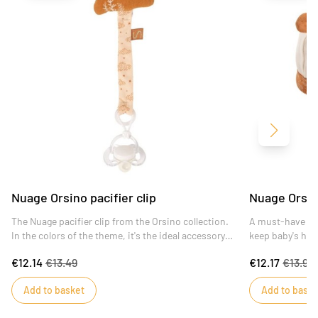
Next
Nuage Orsino pacifier clip
Nuage Orsin
The Nuage pacifier clip from the Orsino collection.
A must-have at b
In the colors of the theme, it's the ideal accessory
keep baby's hea
to prevent baby from losing his pacifier and
cotton jersey, i
€12.14
€13.49
€12.17
€13.99
pinching his fingers, thanks to its specially adapted
pyjamas. Trendy
baby clip.
Oeko-tex Standa
Add to basket
Add to baske
absence of subs
to the skin.