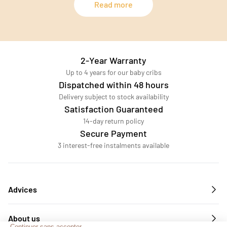
Read more
2-Year Warranty
Up to 4 years for our baby cribs
Dispatched within 48 hours
Delivery subject to stock availability
Satisfaction Guaranteed
14-day return policy
Secure Payment
3 interest-free instalments available
Advices
About us