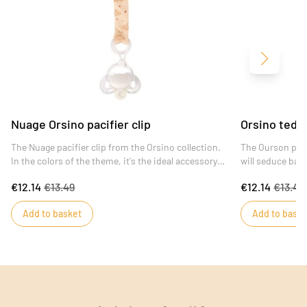
Next
Nuage Orsino pacifier clip
Orsino teddy
The Nuage pacifier clip from the Orsino collection.
The Ourson paci
In the colors of the theme, it's the ideal accessory
will seduce baby
to prevent baby from losing his pacifier and
unbleached terry
€12.14
€13.49
€12.14
€13.49
pinching his fingers, thanks to its specially adapted
from losing his 
baby clip.
pinching, thank
Add to basket
Add to baske
adapted for bab