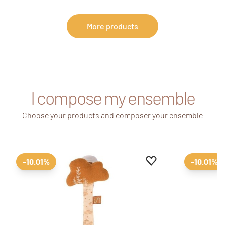
More products
I compose my ensemble
Choose your products and composer your ensemble
Add to favourites
Remove from favour
-10.01%
-10.01%