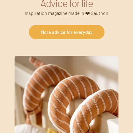
Advice for life
Inspiration magazine made in ❤️ Sauthon
More advice for everyday