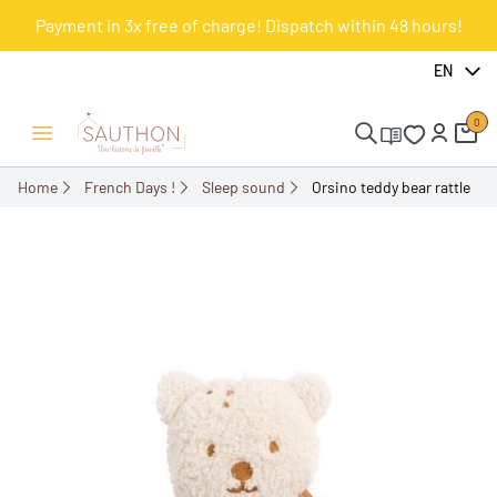
Payment in 3x free of charge! Dispatch within 48 hours!
-17%
EN
0
Open/Close menu
Home
French Days !
Sleep sound
Orsino teddy bear rattle