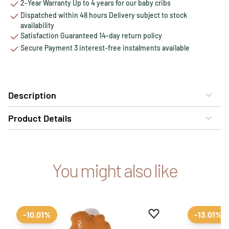
2-Year Warranty Up to 4 years for our baby cribs
Dispatched within 48 hours Delivery subject to stock
availability
Satisfaction Guaranteed 14-day return policy
Secure Payment 3 interest-free instalments available
Description
Product Details
You might also like
Add to favourites
Remove from favour
-10.01%
-13.01%