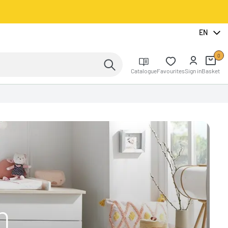
EN
0
Catalogue
Favourites
Sign in
Basket
n