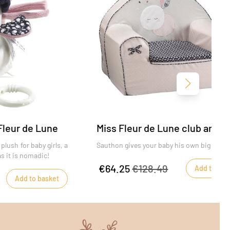
Next
Fleur de Lune
Miss Fleur de Lune club armch
plush for baby girls, a
Sauthon gives your baby his own big chair
s it is nomadic!
€64.25
€128.49
Add to bas
Add to basket