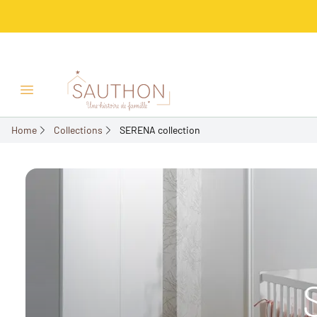
Open/Close menu
Home
Collections
SERENA collection