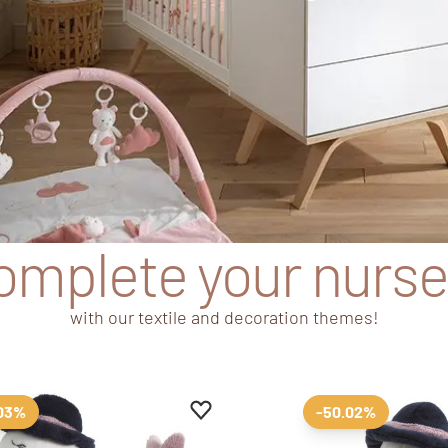
omplete your nurse
with our textile and decoration themes!
tes
Add to favourites
Remove from favourites
.03%
-50.02%