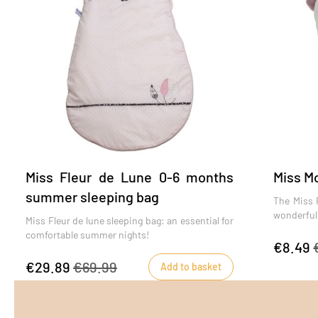
Miss Fleur de Lune 0-6 months
Miss Mo
summer sleeping bag
The Miss F
wonderful e
Miss Fleur de lune sleeping bag: an essential for
comfortable summer nights!
€8.49
€29.89
€69.99
Add to basket