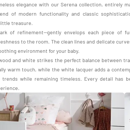
meless elegance with our Serena collection, entirely 
nels, light acacia decor, wood decor
ay height-adjustable raw beech base.
COMPOSITION:
end of modern functionality and classic sophisticat
eads
Top and bottom in paper-
light Acacia decor, wood 
ittle treasure.
Sides in white melamine-
ark of refinement—gently envelops each piece of furn
lacquered 1 side white.
3 drawer sides in whit
reshness to the room. The clean lines and delicate curve
density fiberboard (MDF).
oothing environment for your baby.
wood and white strikes the perfect balance between tr
ally warm touch, while the white lacquer adds a contemp
 trends while remaining timeless. Every detail has b
perience.