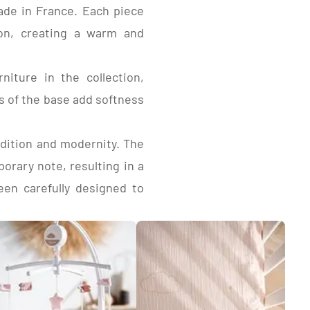
made in France. Each piece
ion, creating a warm and
coated particleboard,
decor edges.
coated particleboard,
iture in the collection,
e lacquered medium-
s of the base add softness
adition and modernity. The
orary note, resulting in a
een carefully designed to