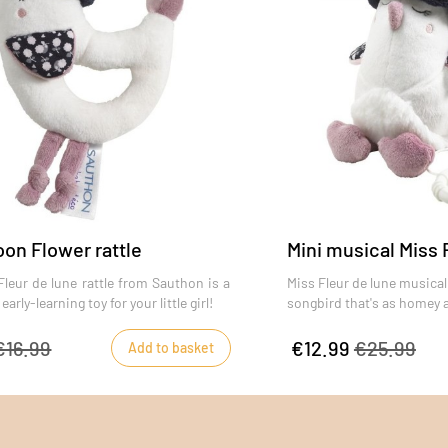
on Flower rattle
Mini musical Miss 
leur de lune rattle from Sauthon is a
Miss Fleur de lune musical 
arly-learning toy for your little girl!
songbird that's as homey a
€16.99
€12.99
€25.99
Add to basket