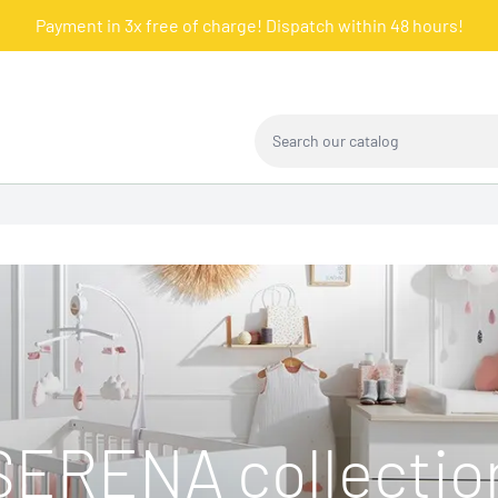
Payment in 3x free of charge! Dispatch within 48 hours!
Search our catalog
SERENA collectio