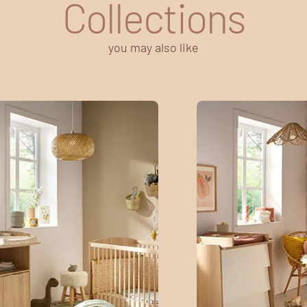
Collections
you may also like