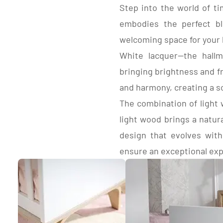
2 fixed rails in beech and medium-density
Step into the world of ti
coated pa
fiberboard (MDF) with flat balusters, lacquered
edges.3-w
embodies the perfect bl
white.
2 panel h
1 base panel under headboard and rails in
welcoming space for your l
paper-coated panels, light acacia decor, wood
White lacquer—the hallm
decor edges.
3-height adjustable raw beech bed base.
bringing brightness and f
(Mounted with hooks in high position and on
base panel in low position).
and harmony, creating a s
2 Heads in white lacquered medium-density
The combination of light 
fiberboard (MDF).
Frame
light wood brings a natur
design that evolves with
ensure an exceptional ex