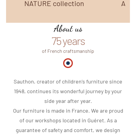
NATURE collection
AZUR
About us
75 years
of French craftsmanship
Made in France
Sauthon, creator of children’s furniture since
1948, continues its wonderful journey by your
side year after year.
Our furniture is made in France. We are proud
of our workshops located in Guéret. As a
guarantee of safety and comfort, we design