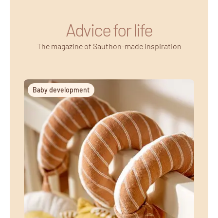
Advice for life
The magazine of Sauthon-made inspiration
Baby development