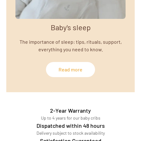
Baby's sleep
The importance of sleep: tips, rituals, support,
everything you need to know.
Read more
2-Year Warranty
Up to 4 years for our baby cribs
Dispatched within 48 hours
Delivery subject to stock availability
Satisfaction Guaranteed