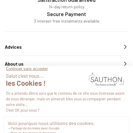
14-day return policy
Secure Payment
3 interest-free instalments available
Advices
About us
Services
Follow us