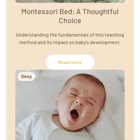
Montessori Bed: A Thoughtful
Choice
Understanding the fundamentals of this teaching
method and its impact on baby's development.
Read more
Sleep