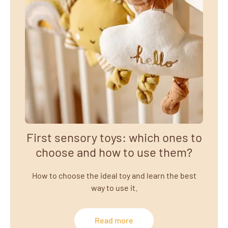
First sensory toys: which ones to
choose and how to use them?
How to choose the ideal toy and learn the best
way to use it.
Read more