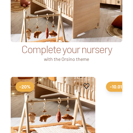
Complete your nursery
with the Orsino theme
Add to favourites
Remove from favourit
-20%
-10.01%