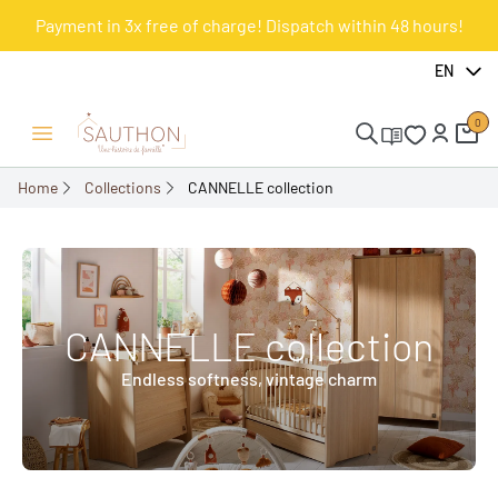
Payment in 3x free of charge! Dispatch within 48 hours!
EN
0
Open/Close menu
Home
Collections
CANNELLE collection
CANNELLE collection
Endless softness, vintage charm