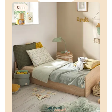
Sleep