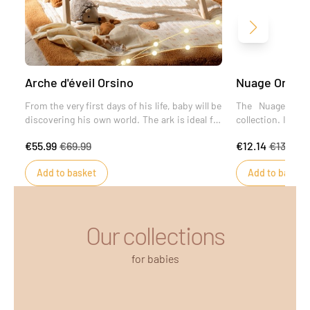
Next
Arche d'éveil Orsino
Nuage Orsino 
From the very first days of his life, baby will be
The Nuage paci
discovering his own world. The ark is ideal for
collection. In the
fostering development and encouraging new
ideal accessory 
€55.99
€69.99
€12.14
€13.49
discoveries.
his pacifier and 
to its specially a
Add to basket
Add to basket
Our collections
for babies