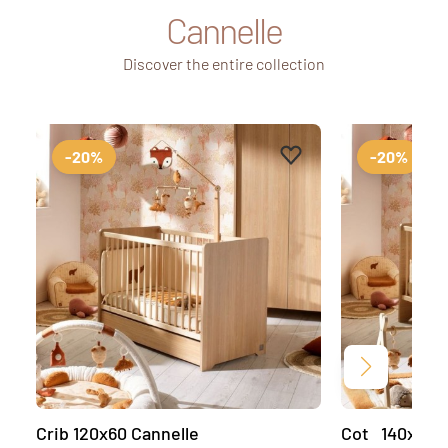
Cannelle
Discover the entire collection
Add to favourites
Remove from favourit
-20%
-20%
Next
Crib 120x60 Cannelle
Cot 140x70 