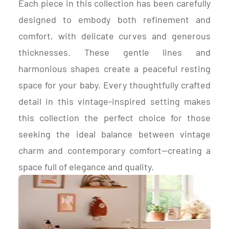
Each piece in this collection has been carefully
designed to embody both refinement and
comfort, with delicate curves and generous
thicknesses. These gentle lines and
harmonious shapes create a peaceful resting
space for your baby. Every thoughtfully crafted
detail in this vintage-inspired setting makes
this collection the perfect choice for those
seeking the ideal balance between vintage
charm and contemporary comfort—creating a
space full of elegance and quality.