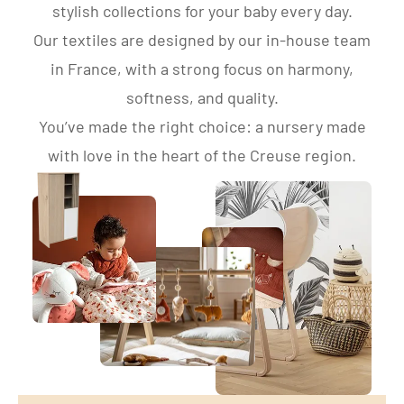
stylish collections for your baby every day.
Our textiles are designed by our in-house team
in France, with a strong focus on harmony,
softness, and quality.
You’ve made the right choice: a nursery made
with love in the heart of the Creuse region.