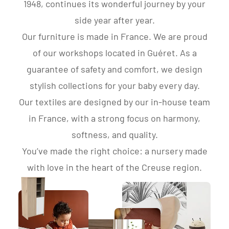
1948, continues its wonderful journey by your
side year after year.
Our furniture is made in France. We are proud
of our workshops located in Guéret. As a
guarantee of safety and comfort, we design
stylish collections for your baby every day.
Our textiles are designed by our in-house team
in France, with a strong focus on harmony,
softness, and quality.
You’ve made the right choice: a nursery made
with love in the heart of the Creuse region.