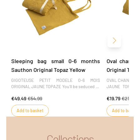
Next
Sleeping bag small 0-6 months
Oval changi
Sauthon Original Topaz Yellow
Original Topa
GIGOTEUSE PETIT MODELE 0-6 MOIS
OVAL CHANGING
ORIGINAL JAUNE TOPAZE You'll be seduced by
JAUNE TOPAZE T
the softness of the embossed cotton muslin
oval changing mat
€49.49
€54.99
€19.79
€21.99
in this Original Jaune Topaze collection, the
of use. Soft and f
finesse of the embroidery and the sobriety of
has a pleasant 
Add to basket
Add to basket
the design. A collection of refinement and
This mattress cov
simplicity that will offer baby a cocoon of
changing table. D
serenity from his very first moments.
Collections