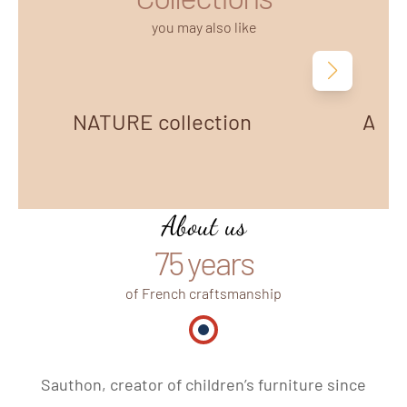
you may also like
Next
NATURE collection
AZUR
About us
75 years
of French craftsmanship
Made in France
Sauthon, creator of children’s furniture since