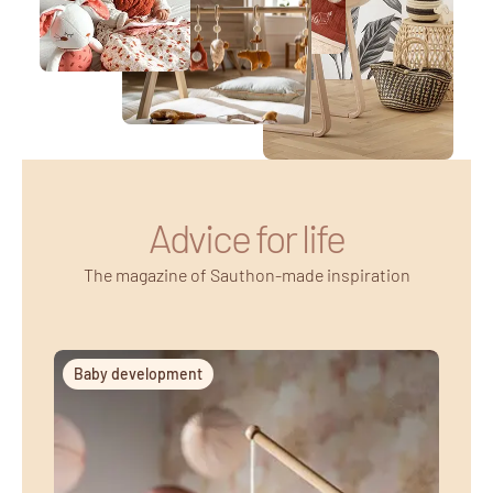
Advice for life
The magazine of Sauthon-made inspiration
Baby development