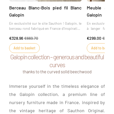
Berceau Blanc-Bois pied fil Blanc
Meuble à la
Galopin
Galopin
En exclusivité sur le site Sauthon ! Galopin, le
En exclusivité su
berceau rond fabriqué en France d'inspiration
à langer fabriq
vintage. Le berceau Galopin est une création
collection Gal
€328.96
€669.70
€299.00
€769.9
Sauthon Original inspirée des premiers
courbes. Du bois d
berceaux dessinés par Sauthon en 1948. Une
toucher peau de p
Add to basket
Add to basket
forme ronde, délicate et une allure épurée, ce
des premières 
berceau sera un véritable petit cocon pour
Sauthon en 1948, 
Galopin collection – generous and beautiful
votre bébé. Ce berceau chargé de l'histoire de
la touche de mod
curves
Sauthon, existe en 5 couleurs inspirées des
de votre meuble.
tendances actuelles.
thanks to the curved solid beechwood
Immerse yourself in the timeless elegance of
the Galopin collection, a premium line of
nursery furniture made in France, inspired by
the vintage heritage of Sauthon Original.