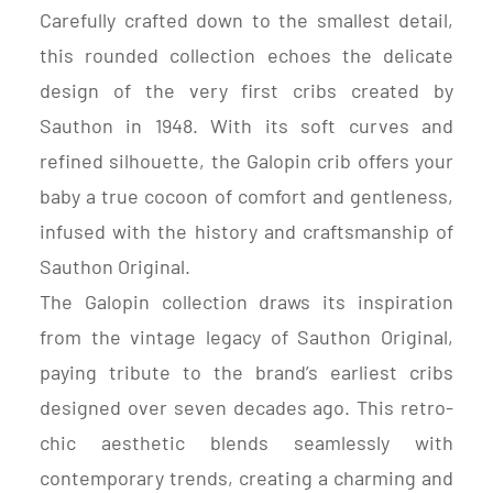
Carefully crafted down to the smallest detail,
this rounded collection echoes the delicate
design of the very first cribs created by
Sauthon in 1948. With its soft curves and
refined silhouette, the Galopin crib offers your
baby a true cocoon of comfort and gentleness,
infused with the history and craftsmanship of
Sauthon Original.
The Galopin collection draws its inspiration
from the vintage legacy of Sauthon Original,
paying tribute to the brand’s earliest cribs
designed over seven decades ago. This retro-
chic aesthetic blends seamlessly with
contemporary trends, creating a charming and