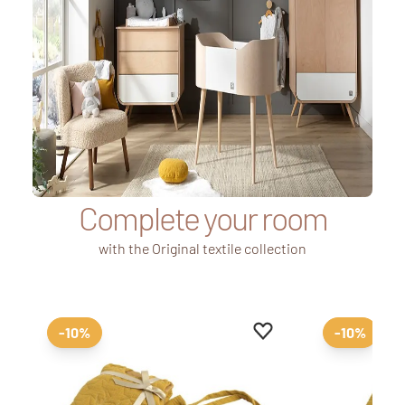
Complete your room
with the Original textile collection
Add to favourites
Remove from favourit
-10%
-10%