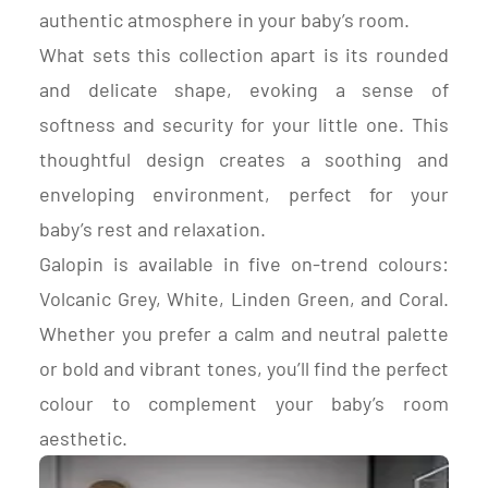
authentic atmosphere in your baby’s room.
What sets this collection apart is its rounded
and delicate shape, evoking a sense of
softness and security for your little one. This
thoughtful design creates a soothing and
enveloping environment, perfect for your
baby’s rest and relaxation.
Galopin is available in five on-trend colours:
Volcanic Grey, White, Linden Green, and Coral.
Whether you prefer a calm and neutral palette
or bold and vibrant tones, you’ll find the perfect
colour to complement your baby’s room
aesthetic.