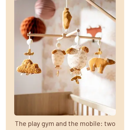
The play gym and the mobile: two