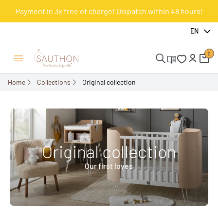
Payment in 3x free of charge! Dispatch within 48 hours!
EN
0
Open/Close menu
Home
Collections
Original collection
Original collection
Our first loves