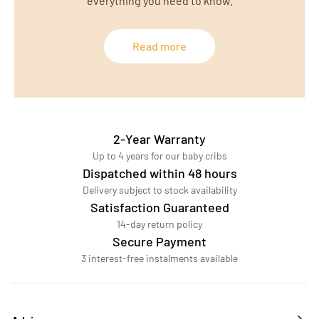
everything you need to know.
Read more
2-Year Warranty
Up to 4 years for our baby cribs
Dispatched within 48 hours
Delivery subject to stock availability
Satisfaction Guaranteed
14-day return policy
Secure Payment
3 interest-free instalments available