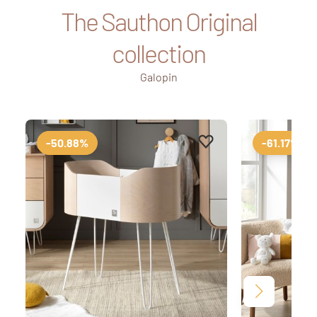
The Sauthon Original
collection
Galopin
Add to favourites
Remove from favourit
-50.88%
-61.17%
Next