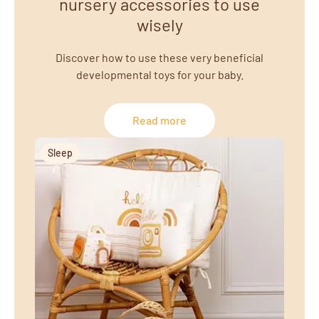
nursery accessories to use
wisely
Discover how to use these very beneficial
developmental toys for your baby.
Read more
Sleep