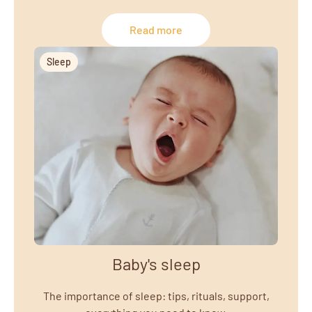
Read more
Sleep
Baby's sleep
The importance of sleep: tips, rituals, support,