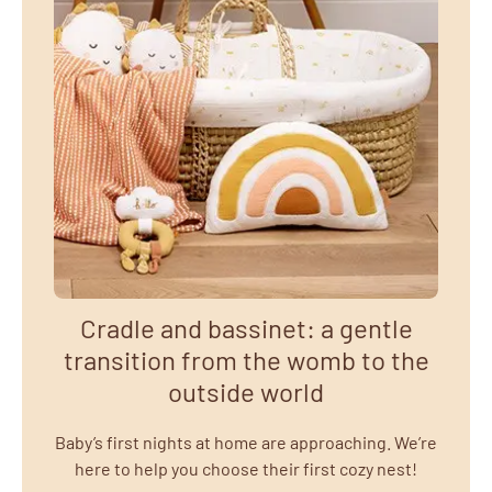
Cradle and bassinet: a gentle
transition from the womb to the
outside world
Baby’s first nights at home are approaching. We’re
here to help you choose their first cozy nest!