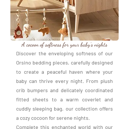
A cocoon of softness for your baby’s nights
Discover the enveloping softness of our
Orsino bedding pieces, carefully designed
to create a peaceful haven where your
baby can thrive every night. From plush
crib bumpers and delicately coordinated
fitted sheets to a warm coverlet and
cuddly sleeping bag, our collection offers
a cozy cocoon for serene nights.
Complete this enchanted world with our