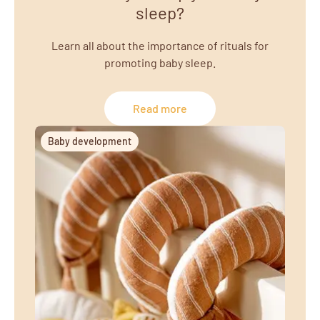
sleep?
Learn all about the importance of rituals for
promoting baby sleep.
Read more
Baby development