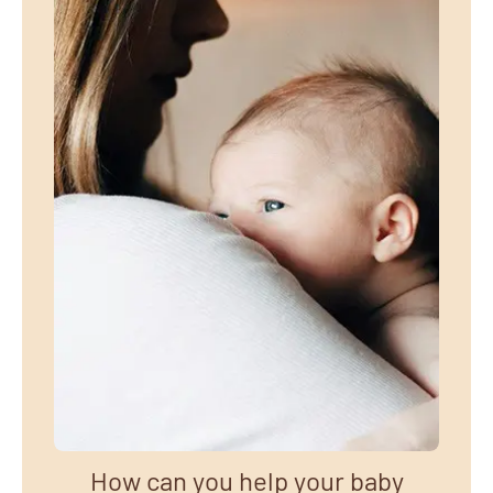
How can you help your baby