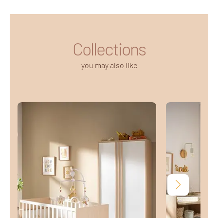
Collections
you may also like
Next