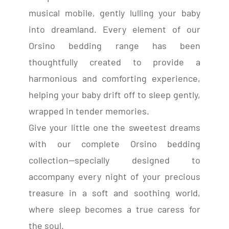
musical mobile, gently lulling your baby
into dreamland. Every element of our
Orsino bedding range has been
thoughtfully created to provide a
harmonious and comforting experience,
helping your baby drift off to sleep gently,
wrapped in tender memories.
Give your little one the sweetest dreams
with our complete Orsino bedding
collection—specially designed to
accompany every night of your precious
treasure in a soft and soothing world,
where sleep becomes a true caress for
the soul.