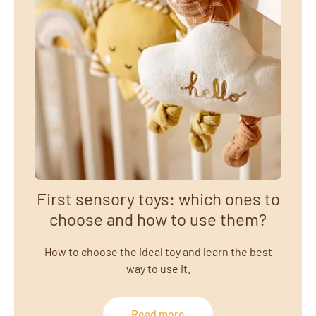
First sensory toys: which ones to
choose and how to use them?
How to choose the ideal toy and learn the best
way to use it.
Read more