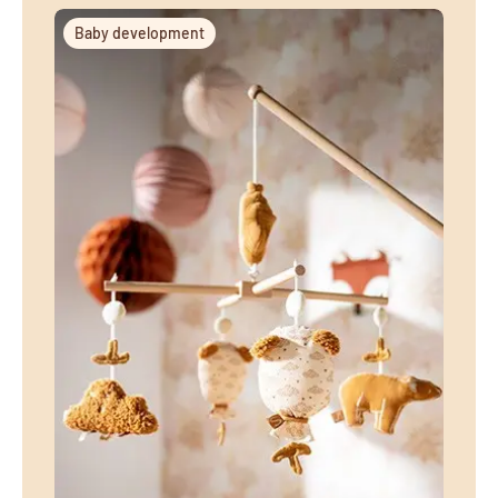
Baby development