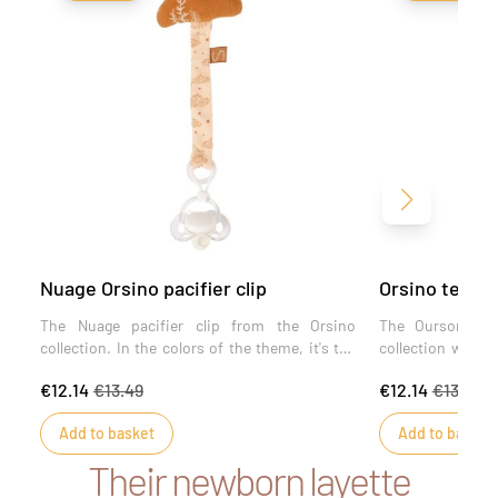
Next
Nuage Orsino pacifier clip
Orsino teddy 
The Nuage pacifier clip from the Orsino
The Ourson paci
collection. In the colors of the theme, it's the
collection will s
ideal accessory to prevent baby from losing
of its unbleache
€12.14
€13.49
€12.14
€13.49
his pacifier and pinching his fingers, thanks
prevents baby f
to its specially adapted baby clip.
prevents finge
Add to basket
Add to basket
attachment specia
Their newborn layette