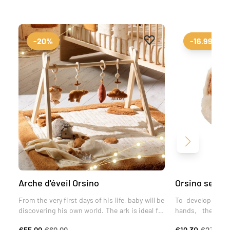
Add to favourites
Remove from favourit
-20%
-16.99%
Next
Arche d'éveil Orsino
Orsino sensor
From the very first days of his life, baby will be
To develop the s
discovering his own world. The ark is ideal for
hands, the sens
fostering development and encouraging new
textures and diffe
€55.99
€69.99
€19.30
€23.25