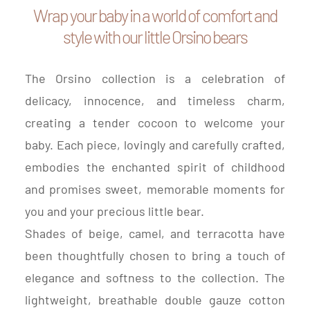
Wrap your baby in a world of comfort and
style with our little Orsino bears
The Orsino collection is a celebration of
delicacy, innocence, and timeless charm,
creating a tender cocoon to welcome your
baby. Each piece, lovingly and carefully crafted,
embodies the enchanted spirit of childhood
and promises sweet, memorable moments for
you and your precious little bear.
Shades of beige, camel, and terracotta have
been thoughtfully chosen to bring a touch of
elegance and softness to the collection. The
lightweight, breathable double gauze cotton