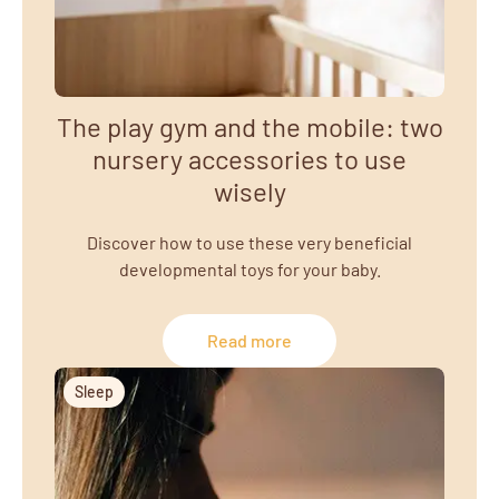
The play gym and the mobile: two
nursery accessories to use
wisely
Discover how to use these very beneficial
developmental toys for your baby.
Read more
Sleep