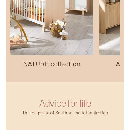
NATURE collection
AZUR
Advice for life
The magazine of Sauthon-made inspiration