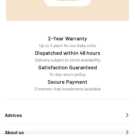
2-Year Warranty
Up to 4 years for our baby cribs
Dispatched within 48 hours
Delivery subject to stock availability
Satisfaction Guaranteed
14-day return policy
Secure Payment
3 interest-free instalments available
Advices
About us