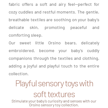
fabric offers a soft and airy feel—perfect for
cozy cuddles and restful moments. The gentle,
breathable textiles are soothing on your baby’s
delicate skin, promoting peaceful and
comforting sleep.
Our sweet little Orsino bears, delicately
embroidered, become your baby’s cuddly
companions through the textiles and clothing,
adding a joyful and playful touch to the entire
collection.
Playful sensory toys with
soft textures
Stimulate your baby’s curiosity and senses with our
Orsino sensory toy collection.