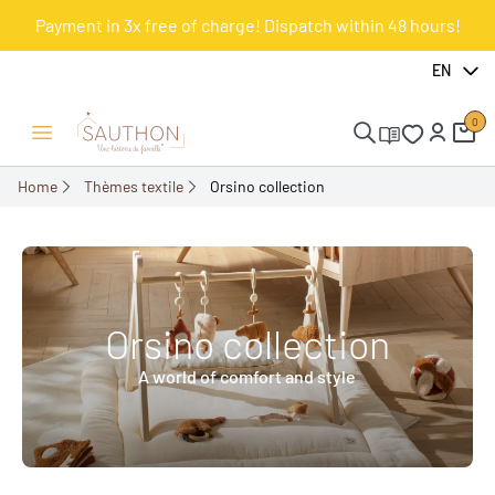
Payment in 3x free of charge! Dispatch within 48 hours!
EN
0
Open/Close menu
Home
Thèmes textile
Orsino collection
Orsino collection
A world of comfort and style