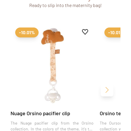
Ready to slip into the maternity bag!
Add to favourites
Remove from favourit
-10.01%
-10.01%
Next
Nuage Orsino pacifier clip
Orsino teddy 
The Nuage pacifier clip from the Orsino
The Ourson paci
collection. In the colors of the theme, it's the
collection will s